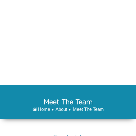
non proident, sunt in culpa qui officia deserunt mollit
anim id est laborum.
Lorem ipsum dolor sit amet, consectetur adipiscing
elit, sed do eiusmod tempor incididunt ut labore et
dolore magna aliqua. Ut enim ad minim veniam, quis
nostrud exercitation ullamco laboris nisi ut aliquip ex
ea commodo consequat. Duis aute irure dolor in
reprehenderit in voluptate velit esse cillum dolore eu
fugiat nulla pariatur. Excepteur sint occaecat cupidatat
non proident, sunt in culpa qui officia deserunt mollit
anim id est laborum.
Meet The Team
Home
About
Meet The Team
▸
▸