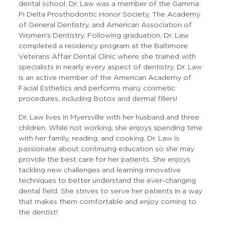
dental school, Dr. Law was a member of the Gamma
Pi Delta Prosthodontic Honor Society, The Academy
of General Dentistry, and American Association of
Women's Dentistry. Following graduation, Dr. Law
completed a residency program at the Baltimore
Veterans Affair Dental Clinic where she trained with
specialists in nearly every aspect of dentistry. Dr. Law
is an active member of the American Academy of
Facial Esthetics and performs many cosmetic
procedures, including Botox and dermal fillers!
Dr. Law lives in Myersville with her husband and three
children. While not working, she enjoys spending time
with her family, reading, and cooking. Dr. Law is
passionate about continuing education so she may
provide the best care for her patients. She enjoys
tackling new challenges and learning innovative
techniques to better understand the ever-changing
dental field. She strives to serve her patients in a way
that makes them comfortable and enjoy coming to
the dentist!