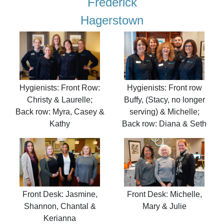
Frederick
Hagerstown
Hygienists: Front Row:
Hygienists: Front row
Christy & Laurelle;
Buffy, (Stacy, no longer
Back row: Myra, Casey &
serving) & Michelle;
Kathy
Back row: Diana & Seth
Front Desk: Jasmine,
Front Desk: Michelle,
Shannon, Chantal &
Mary & Julie
Kerianna