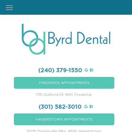
(240) 379-1550
FREDERICK APPOINTMENTS
7115 Guilford Dr #101, Frederick
(301) 582-3010
HAGERSTOWN APPOINTMENTS
10715 Downsville Pike, #104, Hagerstown