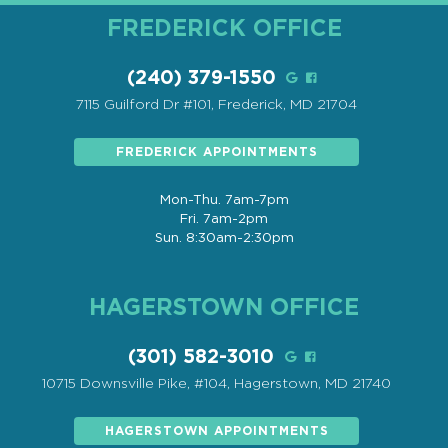
FREDERICK OFFICE
(240) 379-1550
7115 Guilford Dr #101, Frederick, MD 21704
FREDERICK APPOINTMENTS
Mon-Thu. 7am-7pm
Fri. 7am-2pm
Sun. 8:30am-2:30pm
HAGERSTOWN OFFICE
(301) 582-3010
10715 Downsville Pike, #104, Hagerstown, MD 21740
HAGERSTOWN APPOINTMENTS