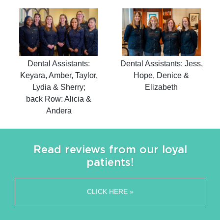
Dental Assistants:
Dental Assistants: Jess,
Keyara, Amber, Taylor,
Hope, Denice &
Lydia & Sherry;
Elizabeth
back Row: Alicia &
Andera
Read reviews from our loyal
patients!
CLICK HERE »