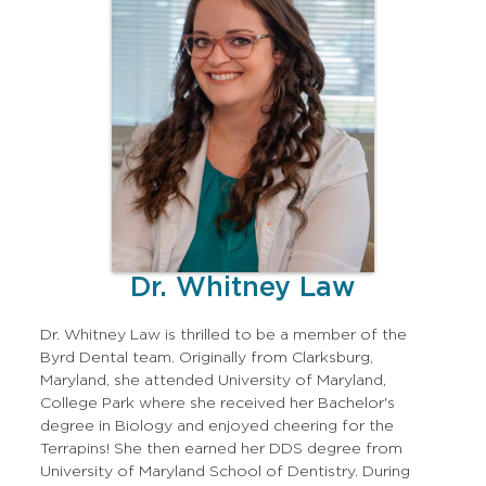
Dr. Whitney Law
Dr. Whitney Law is thrilled to be a member of the
Byrd Dental team. Originally from Clarksburg,
Maryland, she attended University of Maryland,
College Park where she received her Bachelor's
degree in Biology and enjoyed cheering for the
Terrapins! She then earned her DDS degree from
University of Maryland School of Dentistry. During