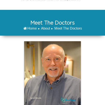
Meet The Doctors
Home
About
Meet The Doctors
▸
▸