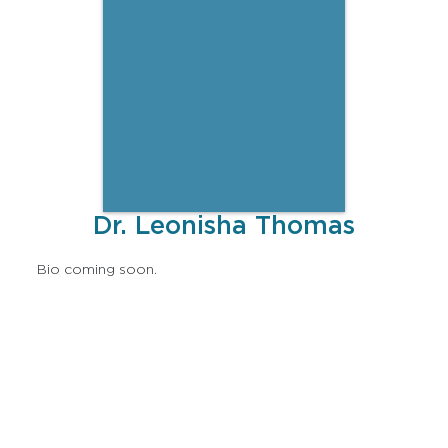
Dr. Leonisha Thomas
Bio coming soon.
Lorem ipsum dolor sit amet, consectetur adipiscing
elit, sed do eiusmod tempor incididunt ut labore et
dolore magna aliqua. Ut enim ad minim veniam, quis
nostrud exercitation ullamco laboris nisi ut aliquip ex
ea commodo consequat. Duis aute irure dolor in
reprehenderit in voluptate velit esse cillum dolore eu
fugiat nulla pariatur. Excepteur sint occaecat cupidatat