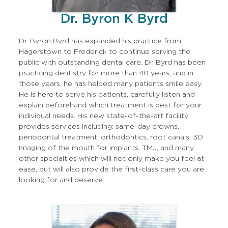
Dr. Byron K Byrd
Dr. Byron Byrd has expanded his practice from
Hagerstown to Frederick to continue serving the
public with outstanding dental care. Dr. Byrd has been
practicing dentistry for more than 40 years, and in
those years, he has helped many patients smile easy.
He is here to serve his patients, carefully listen and
explain beforehand which treatment is best for your
individual needs. His new state-of-the-art facility
provides services including: same-day crowns,
periodontal treatment, orthodontics, root canals, 3D
Imaging of the mouth for implants, TMJ, and many
other specialties which will not only make you feel at
ease, but will also provide the first-class care you are
looking for and deserve.