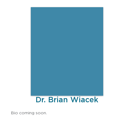
Dr. Brian Wiacek
Bio coming soon.
Lorem ipsum dolor sit amet, consectetur adipiscing
elit, sed do eiusmod tempor incididunt ut labore et