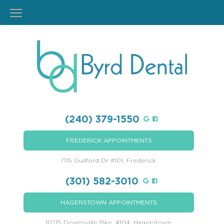
(240) 379-1550
FREDERICK APPOINTMENTS
7115 Guilford Dr #101, Frederick
(301) 582-3010
HAGERSTOWN APPOINTMENTS
10715 Downsville Pike, #104, Hagerstown