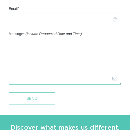
Email*
Message*
(Include Requested Date and Time)
Discover what makes us different.