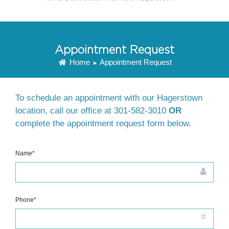
Appointment Request
Home
Appointment Request
▸
To schedule an appointment with our Hagerstown
location, call our office at
301-582-3010
OR
complete the appointment request form below.
Name*
Phone*