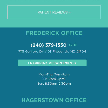
PATIENT REVIEWS »
FREDERICK OFFICE
(240) 379-1550
7115 Guilford Dr #101, Frederick, MD 21704
FREDERICK APPOINTMENTS
Mon-Thu. 7am-7pm
Fri. 7am-2pm
Sun. 8:30am-2:30pm
HAGERSTOWN OFFICE